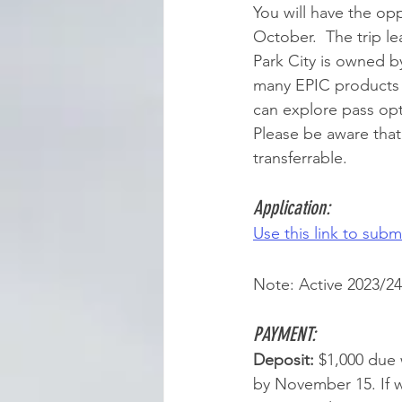
You will have the op
October.  The trip le
Park City is owned by
many EPIC products -
can explore pass opt
Please be aware tha
transferrable. 
Application:
Use this link to submi
Note: Active 2023/24 
PAYMENT: 
Deposit: 
$1,000 due 
by November 15. If 