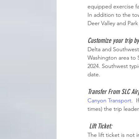
equipped exercise fac
In addition to the to
Deer Valley and Park 
Customize your trip b
Delta and Southwest 
Washington area to S
2024. Southwest typic
date. 
Transfer From SLC Airp
Canyon Transport
.  
times) the trip leade
Lift Ticket:   
The lift ticket is not