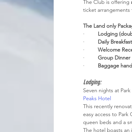
The Club is offering 
ticket arrangements 
The Land only Packa
·         
Lodging (doub
·         
Daily Breakfast
·         
Welcome Rece
·         
Group Dinner 
·         
Baggage handl
Lodging: 
Seven nights at Park
Peaks Hotel
This recently renovat
easy access to Park 
queen beds and a sma
The hotel boasts an