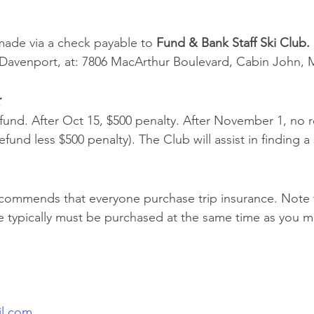
ade via a check payable to 
Fund & Bank Staff Ski Club. 
l Davenport, at: 7806 MacArthur Boulevard, Cabin John, 
:
efund. After Oct 15, $500 penalty. After November 1, no 
efund less $500 penalty). The Club will assist in finding a
commends that everyone purchase trip insurance. Note t
e typically must be purchased at the same time as you ma
il.com