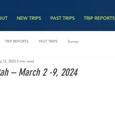
OUT
NEW TRIPS
PAST TRIPS
TRIP REPORTS
TRIP REPORTS
PAST TRIPS
Survey
g 12, 2023
2 min read
tah – March 2 -9, 2024