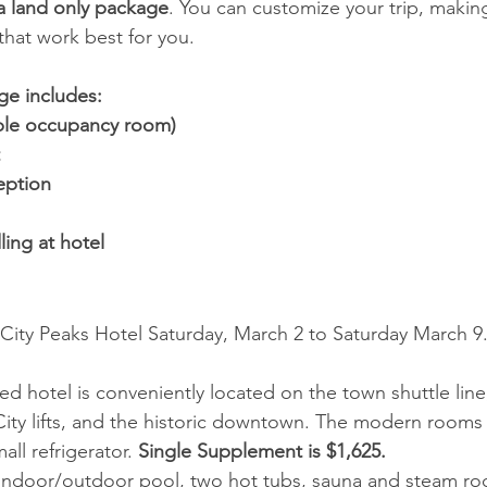
a land only package
. You can customize your trip, making 
that work best for you. 
ge includes:
le occupancy room) 
ption 
ing at hotel 
 City Peaks Hotel Saturday, March 2 to Saturday March 9.
ed hotel is conveniently located on the town shuttle line
City lifts, and the historic downtown. The modern rooms
ll refrigerator. 
Single Supplement is $1,625. 
 indoor/outdoor pool, two hot tubs, sauna and steam ro