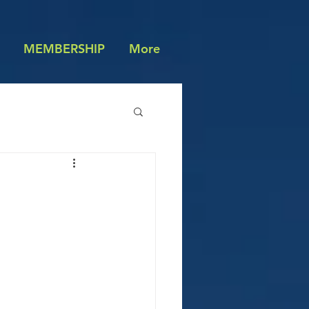
MEMBERSHIP
More