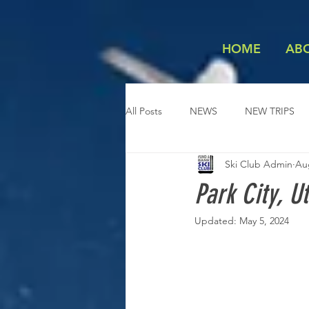
HOME
AB
All Posts
NEWS
NEW TRIPS
Ski Club Admin
Au
Park City, U
Updated:
May 5, 2024