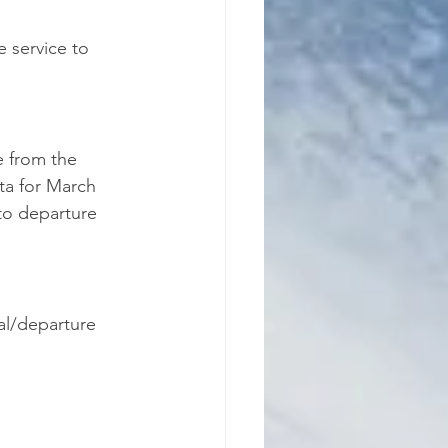
e service to 
e from the 
ta for March 
to departure 
val/departure 