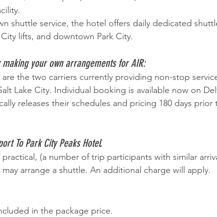
ility.
wn shuttle service, the hotel offers daily dedicated shuttl
City lifts, and downtown Park City. 
y making your own arrangements for AIR: 
are the two carriers currently providing non-stop servic
alt Lake City. Individual booking is available now on Del
ally releases their schedules and pricing 180 days prior 
ort To Park City Peaks Hotel.
If practical, (a number of trip participants with similar arri
r may arrange a shuttle. An additional charge will apply. 
 included in the package price.