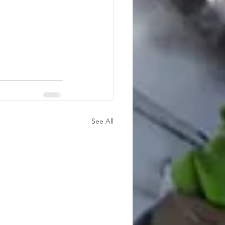
See All