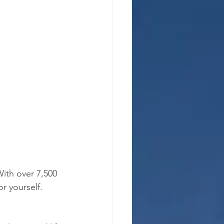
With over 7,500 
r yourself.  