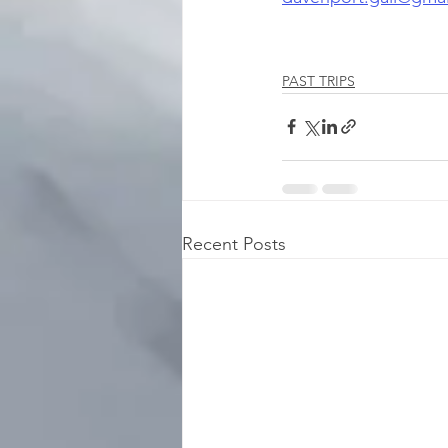
PAST TRIPS
Recent Posts