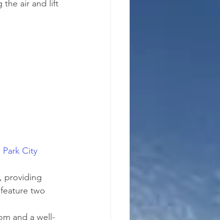
the air and lift 
 
Park City 
, providing 
 feature two 
om and a well-