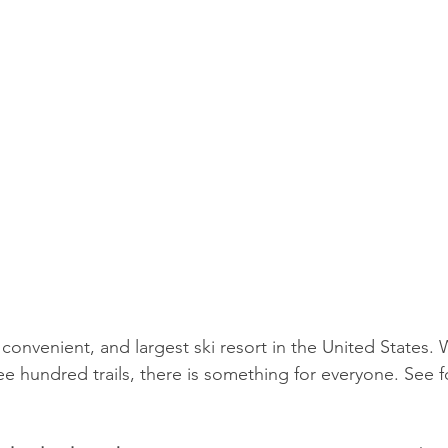
 convenient, and largest ski resort in the United States. 
e hundred trails, there is something for everyone. See fo