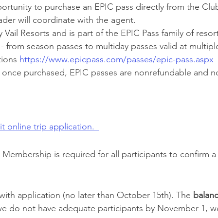
portunity to purchase an EPIC pass directly from the Club
ader will coordinate with the agent.
 Vail Resorts and is part of the EPIC Pass family of resor
 from season passes to multiday passes valid at multiple
ions 
https://www.epicpass.com/passes/epic-pass.aspx
t once purchased, EPIC passes are nonrefundable and n
t online trip application.  
Membership is required for all participants to confirm a 
with application (no later than October 15th). The 
balan
we do not have adequate participants by November 1, w