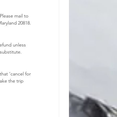
Please mail to 
Maryland 20818. 
refund unless 
 substitute.
hat ‘cancel for 
ke the trip 