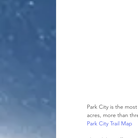
Park City is the most
acres, more than thre
Park City Trail Map