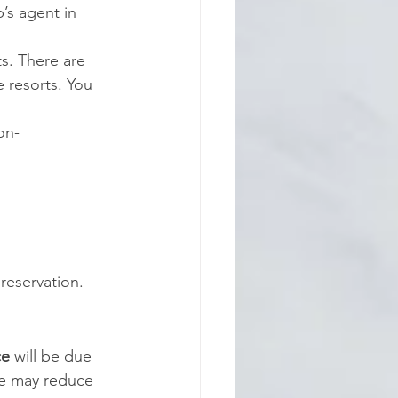
’s agent in 
ts. There are 
 resorts. You 
on-
reservation.
ce
 will be
due 
e may reduce 