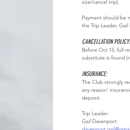
size/cancel trip). 
Payment should be m
the Trip Leader, Gai
CANCELLATION POLICY
Before Oct 15, full r
substitute is found (r
INSURANCE: 
The Club strongly re
any reason’ insuranc
deposit. 
Trip Leader:
Gail Davenport
davenport.gail@gma