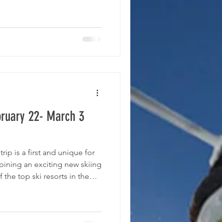
ong the most beautiful in
ying at the iconic Fairmont
 spectacularly right on the
 can
bruary 22- March 3
trip is a first and unique for
ining an exciting new skiing
the top ski resorts in the
with activities to explore
lease see the tentative
his trip, we are working with