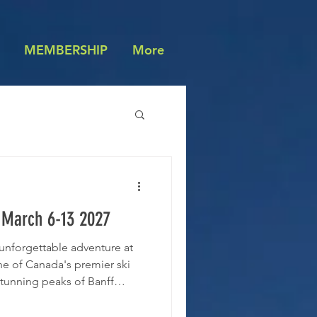
MEMBERSHIP
More
 March 6-13 2027
n unforgettable adventure at
ne of Canada's premier ski
stunning peaks of Banff
ures 4200 skiable acres with
 levels and panoramic