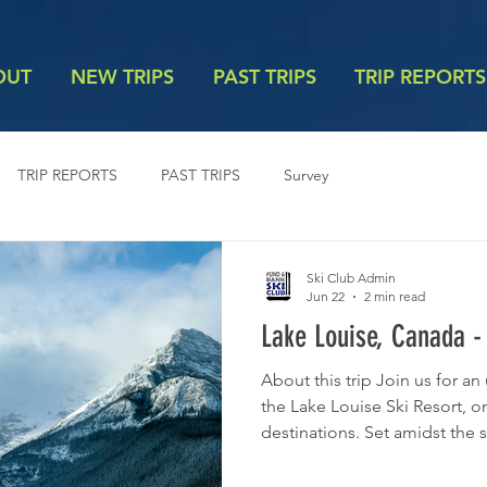
OUT
NEW TRIPS
PAST TRIPS
TRIP REPORTS
TRIP REPORTS
PAST TRIPS
Survey
Ski Club Admin
Jun 22
2 min read
Lake Louise, Canada -
About this trip Join us for a
the Lake Louise Ski Resort, o
destinations. Set amidst the 
National Park, the resort feat
diverse terrain for all ability