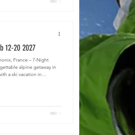
ienced tour operator known
 and elsewhere. They have led
b 12-20 2027
monix, France – 7-Night
gettable alpine getaway in
ith a ski vacation in
 Roundtrip nonstop airfare
between Geneva Airport and
ation at the 4-star Hotel
st and dinner Time to explore
nd breathtaking scenery of
emier ski destinat