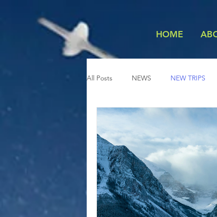
HOME
AB
All Posts
NEWS
NEW TRIPS