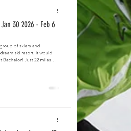
 Jan 30 2026 - Feb 6
 group of skiers and
dream ski resort, it would
t Bachelor! Just 22 miles
 Bend, Oregon, Mt. Bachelor
 from the summit and average
area offers 4,318 skiable
he summit, with a 3,365’
errain, from trees to chutes,
 pr