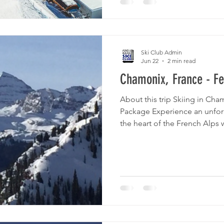
John Graham Tours, an exper
for cultural tours in Georgia
several tours for mem
Ski Club Admin
Jun 22
2 min read
Chamonix, France - Fe
About this trip Skiing in Cha
Package Experience an unfor
the heart of the French Alps w
Chamonix. Package Includes:
Roundtrip airport transfers 
Chamonix 7 nights' accommod
Alpina Eclectic Daily breakfa
the world-renowned slopes a
Chamonix, one of Europe's pr