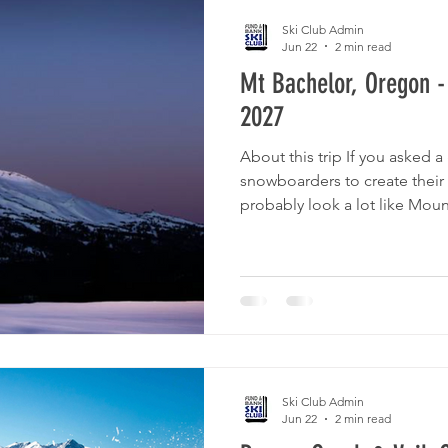
Ski Club Admin
Jun 22
2 min read
Mt Bachelor, Oregon -
2027
About this trip If you asked a
snowboarders to create their 
probably look a lot like Moun
from the fun, quirky town of
ski resort offers a 360° view
462” annual snowfall! The ski 
acres in every direction off t
vertical drop. The variety of t
and stunning natural features
Ski Club Admin
Jun 22
2 min read