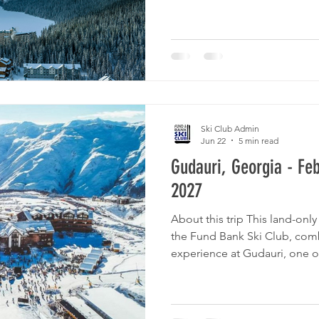
mountain vistas that rank am
North America. We will be sta
Chateau Lake Louise, situated
shores of the lake, where you
Ski Club Admin
Jun 22
5 min read
Gudauri, Georgia - Fe
2027
About this trip This land-only 
the Fund Bank Ski Club, comb
experience at Gudauri, one of 
Caucasus Mountains, Georgia, 
Georgia's cultural richness. P
itinerary below. To organize t