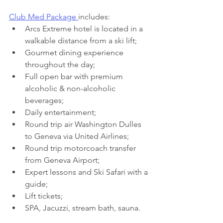
Club Med Package 
includes:
Arcs Extreme hotel is located in a 
walkable distance from a ski lift;
Gourmet dining experience 
throughout the day;
Full open bar with premium 
alcoholic & non-alcoholic 
beverages;
Daily entertainment;
Round trip air Washington Dulles 
to Geneva via United Airlines;
Round trip motorcoach transfer 
from Geneva Airport;
Expert lessons and Ski Safari with a 
guide;
Lift tickets;
SPA, Jacuzzi, stream bath, sauna.