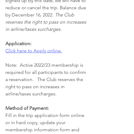
signed up by this date, we will have to 
reduce or cancel the trip. Balance due 
by December 16, 2022.
 The Club 
reserves the right to pass on increases 
in airline/taxes surcharges.
Application:
Click here to Apply online.
Note:  Active 2022/23 membership is 
required for all participants to confirm 
a reservation.   The Club reserves the 
right to pass on increases in 
airline/taxes surcharges.
Method of Payment:
Fill in the trip application form online 
or in hard copy, update your 
membership information form and 