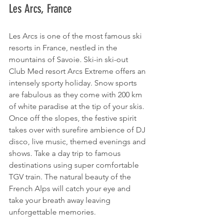
Les Arcs, France 
Les Arcs is one of the most famous ski 
resorts in France, nestled in the 
mountains of Savoie. Ski-in ski-out 
Club Med resort Arcs Extreme offers an 
intensely sporty holiday. Snow sports 
are fabulous as they come with 200 km 
of white paradise at the tip of your skis. 
Once off the slopes, the festive spirit 
takes over with surefire ambience of DJ 
disco, live music, themed evenings and 
shows. Take a day trip to famous 
destinations using super comfortable 
TGV train. The natural beauty of the 
French Alps will catch your eye and 
take your breath away leaving 
unforgettable memories. 