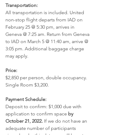
Transportation:
All transportation is included. United 
non-stop flight departs from IAD on 
February 25 @ 5:30 pm, arrives in 
Geneva @ 7:25 am. Return from Geneva 
to IAD on March 5 @ 11:40 am, arrive @ 
3:05 pm. Additional baggage charge 
may apply.
Price:
$2,850 per person, double occupancy. 
Single Room $3,200. 
Payment Schedule:
Deposit to confirm: $1,000 due with 
application to confirm space 
by 
October 21, 2022. 
If we do not have an 
adequate number of participants 