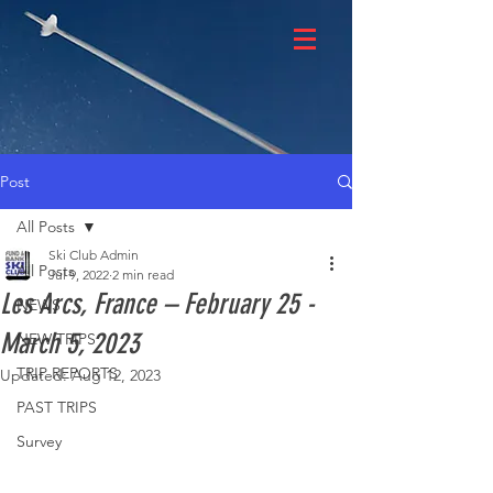
Post
All Posts
Ski Club Admin
All Posts
Jul 9, 2022
2 min read
Les Arcs, France – February 25 -
NEWS
March 5, 2023
NEW TRIPS
TRIP REPORTS
Updated:
Aug 12, 2023
PAST TRIPS
Survey