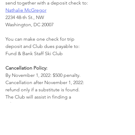
send together with a deposit check to: 
Nathalie McGregor
2234 48-th St., NW
Washington, DC 20007
You can make one check for trip 
deposit and Club dues payable to: 
Fund & Bank Staff Ski Club
Cancellation Policy:
By November 1, 2022: $500 penalty. 
Cancellation after November 1, 2022: 
refund only if a substitute is found.  
The Club will assist in finding a 
substitute. 
Trip Leader:
  Nathalie McGregor
For more information call 202-285-2883,
McGregor.Nathalie@gmail.com