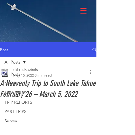
Post
All Posts
Ski Club Admin
All Posts
May 15, 2022
3 min read
A Heavenly Trip to South Lake Tahoe
NEWS
February 26 – March 5, 2022
NEW TRIPS
TRIP REPORTS
PAST TRIPS
Survey