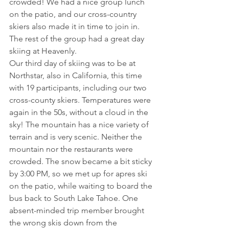
crowded! We had a nice group lunch 
on the patio, and our cross-country 
skiers also made it in time to join in. 
The rest of the group had a great day 
skiing at Heavenly.
Our third day of skiing was to be at 
Northstar, also in California, this time 
with 19 participants, including our two 
cross-county skiers. Temperatures were 
again in the 50s, without a cloud in the 
sky! The mountain has a nice variety of 
terrain and is very scenic. Neither the 
mountain nor the restaurants were 
crowded. The snow became a bit sticky 
by 3:00 PM, so we met up for apres ski 
on the patio, while waiting to board the 
bus back to South Lake Tahoe. One 
absent-minded trip member brought 
the wrong skis down from the 