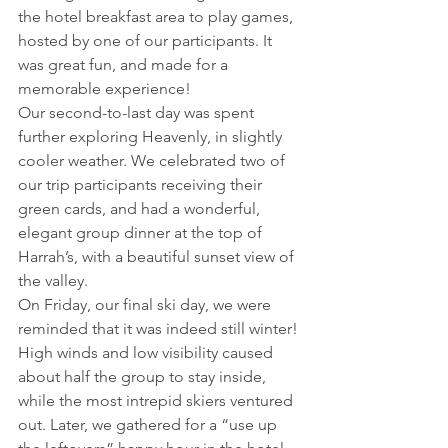
the hotel breakfast area to play games, 
hosted by one of our participants. It 
was great fun, and made for a 
memorable experience!
Our second-to-last day was spent 
further exploring Heavenly, in slightly 
cooler weather. We celebrated two of 
our trip participants receiving their 
green cards, and had a wonderful, 
elegant group dinner at the top of 
Harrah’s, with a beautiful sunset view of 
the valley.
On Friday, our final ski day, we were 
reminded that it was indeed still winter! 
High winds and low visibility caused 
about half the group to stay inside, 
while the most intrepid skiers ventured 
out. Later, we gathered for a “use up 