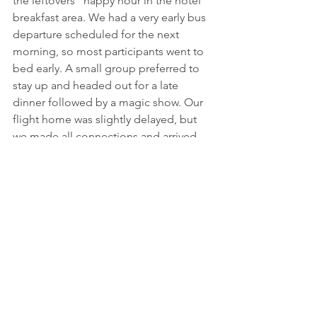
the leftovers” happy hour in the hotel 
breakfast area. We had a very early bus 
departure scheduled for the next 
morning, so most participants went to 
bed early. A small group preferred to 
stay up and headed out for a late 
dinner followed by a magic show. Our 
flight home was slightly delayed, but 
we made all connections and arrived 
back in DC with good memories and 
new friendships!