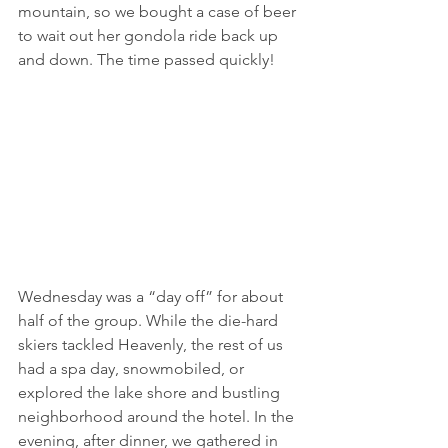
mountain, so we bought a case of beer 
to wait out her gondola ride back up 
and down. The time passed quickly!
Wednesday was a “day off” for about 
half of the group. While the die-hard 
skiers tackled Heavenly, the rest of us 
had a spa day, snowmobiled, or 
explored the lake shore and bustling 
neighborhood around the hotel. In the 
evening, after dinner, we gathered in 