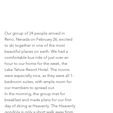
Our group of 24 people arrived in 
Reno, Nevada on February 26, excited 
to ski together in one of the most 
beautiful places on earth. We had a 
comfortable bus ride of just over an 
hour to our home for the week, the 
Lake Tahoe Resort Hotel. The rooms 
were especially nice, as they were all 1-
bedroom suites, with ample room for 
our members to spread out.
In the morning, the group met for 
breakfast and made plans for our first 
day of skiing at Heavenly. The Heavenly 
gondola is only a short walk away from 