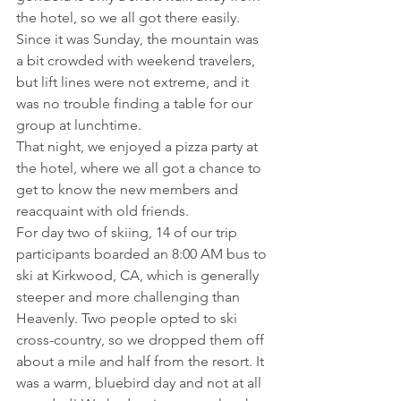
the hotel, so we all got there easily. 
Since it was Sunday, the mountain was 
a bit crowded with weekend travelers, 
but lift lines were not extreme, and it 
was no trouble finding a table for our 
group at lunchtime.
That night, we enjoyed a pizza party at 
the hotel, where we all got a chance to 
get to know the new members and 
reacquaint with old friends.
For day two of skiing, 14 of our trip 
participants boarded an 8:00 AM bus to 
ski at Kirkwood, CA, which is generally 
steeper and more challenging than 
Heavenly. Two people opted to ski 
cross-country, so we dropped them off 
about a mile and half from the resort. It 
was a warm, bluebird day and not at all 